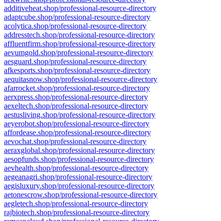
additiveheat.shop/professional-resource-directory
adaptcube.shop/professional-resource-directory
acolytica.shop/professional-resource-directory
addresstech.shop/professional-resource-directory
affluentfirm.shop/professional-resource-directory
aevumgold.shop/professional-resource-directory
aesguard.shop/professional-resource-directory
afkesports.shop/professional-resource-directory
aequitasnow.shop/professional-resource-directory
afarrocket.shop/professional-resource-directory
aerxpress.shop/professional-resource-directory
aexeltech.shop/professional-resource-directory
aestusliving.shop/professional-resource-directory
aeyerobot.shop/professional-resource-directory
affordease.shop/professional-resource-directory
aevochat.shop/professional-resource-directory
aeraxglobal.shop/professional-resource-directory
aesopfunds.shop/professional-resource-directory
aevhealth.shop/professional-resource-directory
aegeanagri.shop/professional-resource-directory
aegisluxury.shop/professional-resource-directory
aetonescrow.shop/professional-resource-directory
aegletech.shop/professional-resource-directory
rajbiotech.shop/professional-resource-directory