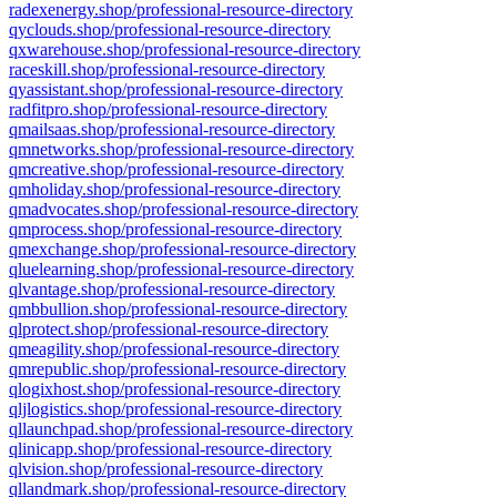
radexenergy.shop/professional-resource-directory
qyclouds.shop/professional-resource-directory
qxwarehouse.shop/professional-resource-directory
raceskill.shop/professional-resource-directory
qyassistant.shop/professional-resource-directory
radfitpro.shop/professional-resource-directory
qmailsaas.shop/professional-resource-directory
qmnetworks.shop/professional-resource-directory
qmcreative.shop/professional-resource-directory
qmholiday.shop/professional-resource-directory
qmadvocates.shop/professional-resource-directory
qmprocess.shop/professional-resource-directory
qmexchange.shop/professional-resource-directory
qluelearning.shop/professional-resource-directory
qlvantage.shop/professional-resource-directory
qmbbullion.shop/professional-resource-directory
qlprotect.shop/professional-resource-directory
qmeagility.shop/professional-resource-directory
qmrepublic.shop/professional-resource-directory
qlogixhost.shop/professional-resource-directory
qljlogistics.shop/professional-resource-directory
qllaunchpad.shop/professional-resource-directory
qlinicapp.shop/professional-resource-directory
qlvision.shop/professional-resource-directory
qllandmark.shop/professional-resource-directory