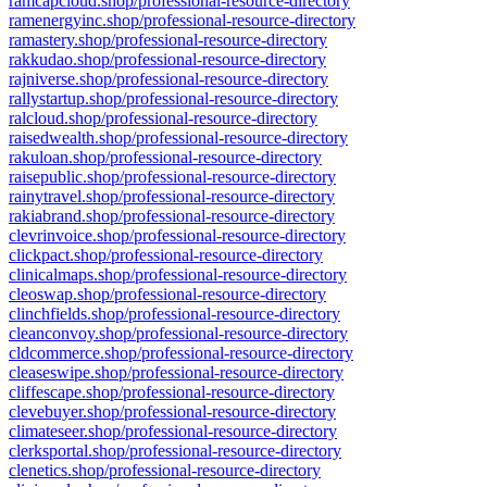
ramcapcloud.shop/professional-resource-directory
ramenergyinc.shop/professional-resource-directory
ramastery.shop/professional-resource-directory
rakkudao.shop/professional-resource-directory
rajniverse.shop/professional-resource-directory
rallystartup.shop/professional-resource-directory
ralcloud.shop/professional-resource-directory
raisedwealth.shop/professional-resource-directory
rakuloan.shop/professional-resource-directory
raisepublic.shop/professional-resource-directory
rainytravel.shop/professional-resource-directory
rakiabrand.shop/professional-resource-directory
clevrinvoice.shop/professional-resource-directory
clickpact.shop/professional-resource-directory
clinicalmaps.shop/professional-resource-directory
cleoswap.shop/professional-resource-directory
clinchfields.shop/professional-resource-directory
cleanconvoy.shop/professional-resource-directory
cldcommerce.shop/professional-resource-directory
cleaseswipe.shop/professional-resource-directory
cliffescape.shop/professional-resource-directory
clevebuyer.shop/professional-resource-directory
climateseer.shop/professional-resource-directory
clerksportal.shop/professional-resource-directory
clenetics.shop/professional-resource-directory