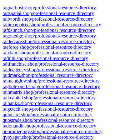
ragnarhost.shop/professional-resource-directory
radspatial.shop/professional-resource-directory
railworth.shop/professional-resource-directory
rahimamatrix.shop/professional-resource-directory
raftlaunch.shop/professional-resource-directory
ragonedge.shop/professional-resource-directory
raidercare.shop/professional-resource-directory
raeforce.shop/professional-resource-directory
rafclaim.shop/professional-resource-directory
rafiniti.shop/professional-resource-directory
rahfranchise.shop/professional-resource-directory
raideagency.shop/professional-resource-directory
raidmark.shop/professional-resource-directory
raimentglow.shop/professional-resource-directory
ragbotexpert.shop/professional-resource-directory
rainmatrix.shop/professional-resource-directory
raikcapital.shop/professional-resource-directory
raibanks.shop/professional-resource-directory
raigetech.shop/professional-resource-directory
quincard.shop/professional-resource-directory
quostrade.shop/professional-resource-directory
radonaudit.shop/professional-resource-directory
quorumequity.shop/professional-resource-directory
qvoyager.shop/professional-resource-directory