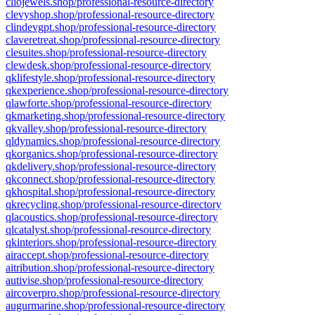
cliojewels.shop/professional-resource-directory
clevyshop.shop/professional-resource-directory
clindevgpt.shop/professional-resource-directory
claveretreat.shop/professional-resource-directory
clesuites.shop/professional-resource-directory
clewdesk.shop/professional-resource-directory
qklifestyle.shop/professional-resource-directory
qkexperience.shop/professional-resource-directory
qlawforte.shop/professional-resource-directory
qkmarketing.shop/professional-resource-directory
qkvalley.shop/professional-resource-directory
qldynamics.shop/professional-resource-directory
qkorganics.shop/professional-resource-directory
qkdelivery.shop/professional-resource-directory
qkconnect.shop/professional-resource-directory
qkhospital.shop/professional-resource-directory
qkrecycling.shop/professional-resource-directory
qlacoustics.shop/professional-resource-directory
qlcatalyst.shop/professional-resource-directory
qkinteriors.shop/professional-resource-directory
airaccept.shop/professional-resource-directory
aitribution.shop/professional-resource-directory
autivise.shop/professional-resource-directory
aircoverpro.shop/professional-resource-directory
augurmarine.shop/professional-resource-directory