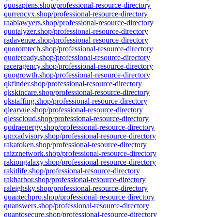
quosapiens.shop/professional-resource-directory
qurrencyx.shop/professional-resource-directory
raablawyers.shop/professional-resource-directory
quotalyzer.shop/professional-resource-directory
radavenue.shop/professional-resource-directory
quoromtech.shop/professional-resource-directory
quoteready.shop/professional-resource-directory
raceragency.shop/professional-resource-directory
quogrowth.shop/professional-resource-directory
qkfinder.shop/professional-resource-directory
qkskincare.shop/professional-resource-directory
qkstaffing.shop/professional-resource-directory
qlearvue.shop/professional-resource-directory
qlesscloud.shop/professional-resource-directory
qodraenergy.shop/professional-resource-directory
qmxadvisory.shop/professional-resource-directory
rakatoken.shop/professional-resource-directory
raizznetwork.shop/professional-resource-directory
rakiongalaxy.shop/professional-resource-directory
rakitlife.shop/professional-resource-directory
rakharbor.shop/professional-resource-directory
raleighsky.shop/professional-resource-directory
quantechpro.shop/professional-resource-directory
quanswers.shop/professional-resource-directory
quantosecure.shop/professional-resource-directory