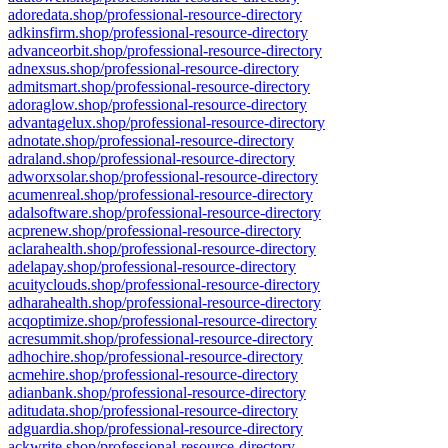
adoredata.shop/professional-resource-directory
adkinsfirm.shop/professional-resource-directory
advanceorbit.shop/professional-resource-directory
adnexsus.shop/professional-resource-directory
admitsmart.shop/professional-resource-directory
adoraglow.shop/professional-resource-directory
advantagelux.shop/professional-resource-directory
adnotate.shop/professional-resource-directory
adraland.shop/professional-resource-directory
adworxsolar.shop/professional-resource-directory
acumenreal.shop/professional-resource-directory
adalsoftware.shop/professional-resource-directory
acprenew.shop/professional-resource-directory
aclarahealth.shop/professional-resource-directory
adelapay.shop/professional-resource-directory
acuityclouds.shop/professional-resource-directory
adharahealth.shop/professional-resource-directory
acqoptimize.shop/professional-resource-directory
acresummit.shop/professional-resource-directory
adhochire.shop/professional-resource-directory
acmehire.shop/professional-resource-directory
adianbank.shop/professional-resource-directory
aditudata.shop/professional-resource-directory
adguardia.shop/professional-resource-directory
ackwrite.shop/professional-resource-directory