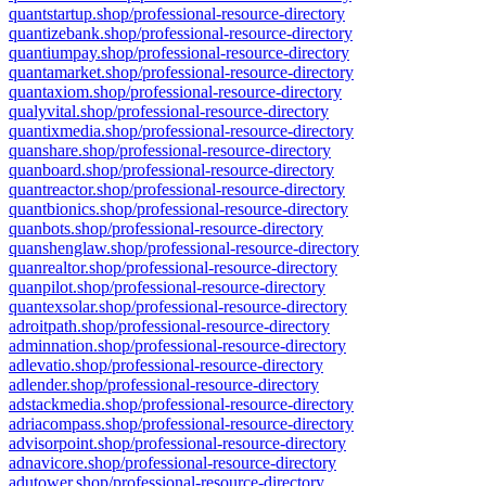
quantstartup.shop/professional-resource-directory
quantizebank.shop/professional-resource-directory
quantiumpay.shop/professional-resource-directory
quantamarket.shop/professional-resource-directory
quantaxiom.shop/professional-resource-directory
qualyvital.shop/professional-resource-directory
quantixmedia.shop/professional-resource-directory
quanshare.shop/professional-resource-directory
quanboard.shop/professional-resource-directory
quantreactor.shop/professional-resource-directory
quantbionics.shop/professional-resource-directory
quanbots.shop/professional-resource-directory
quanshenglaw.shop/professional-resource-directory
quanrealtor.shop/professional-resource-directory
quanpilot.shop/professional-resource-directory
quantexsolar.shop/professional-resource-directory
adroitpath.shop/professional-resource-directory
adminnation.shop/professional-resource-directory
adlevatio.shop/professional-resource-directory
adlender.shop/professional-resource-directory
adstackmedia.shop/professional-resource-directory
adriacompass.shop/professional-resource-directory
advisorpoint.shop/professional-resource-directory
adnavicore.shop/professional-resource-directory
adutower.shop/professional-resource-directory